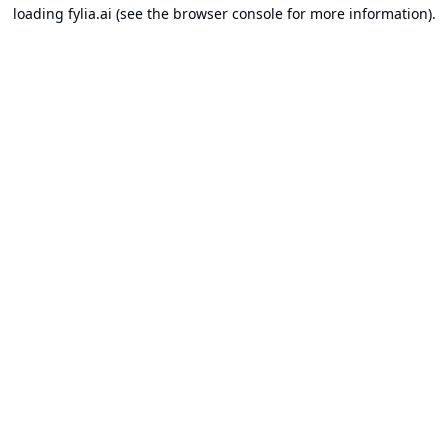
loading
fylia.ai
(see the
browser console
for more information).