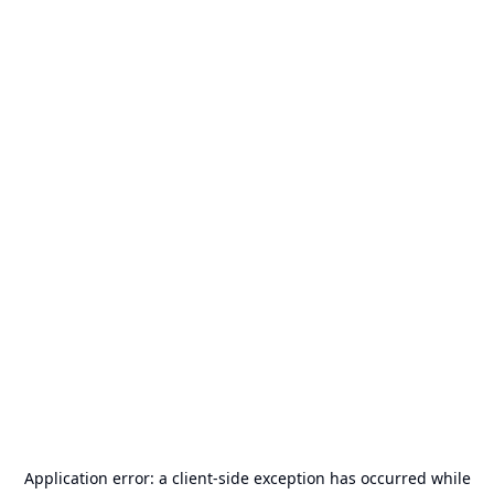
Application error: a
client
-side exception has occurred while