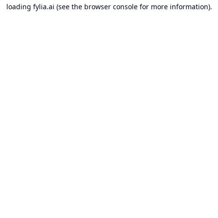
loading
fylia.ai
(see the
browser console
for more information).