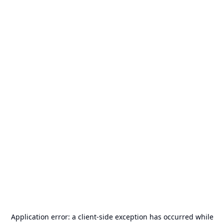
Application error: a
client
-side exception has occurred while