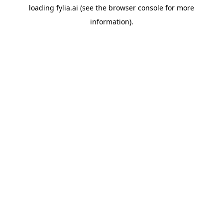
loading
fylia.ai
(see the
browser console
for more
information).