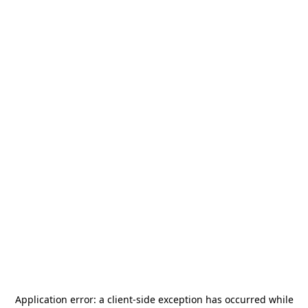
Application error: a
client
-side exception has occurred while