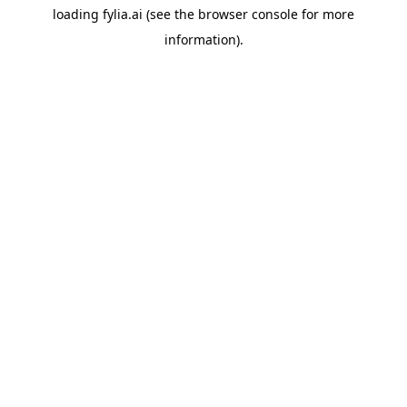
loading
fylia.ai
(see the
browser console
for more
information).