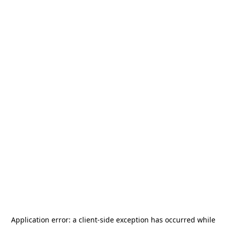
Application error: a
client
-side exception has occurred while