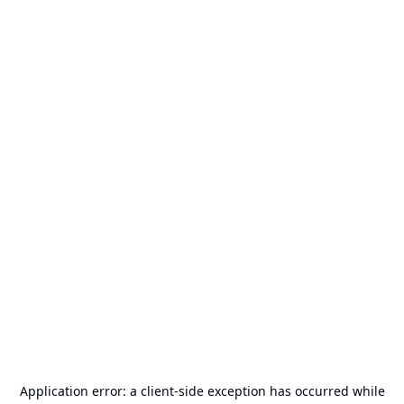
Application error: a
client
-side exception has occurred while