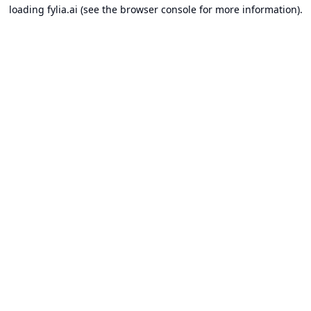
loading
fylia.ai
(see the
browser console
for more information).