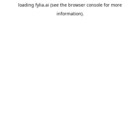
loading
fylia.ai
(see the
browser console
for more
information).