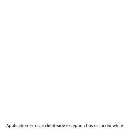
Application error: a
client
-side exception has occurred while