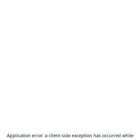
Application error: a
client
-side exception has occurred while