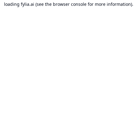
loading
fylia.ai
(see the
browser console
for more information).