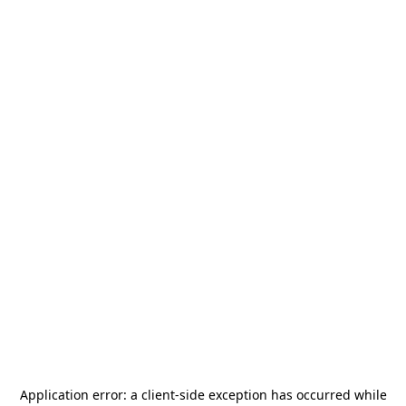
Application error: a
client
-side exception has occurred while