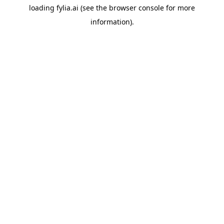
loading
fylia.ai
(see the
browser console
for more
information).