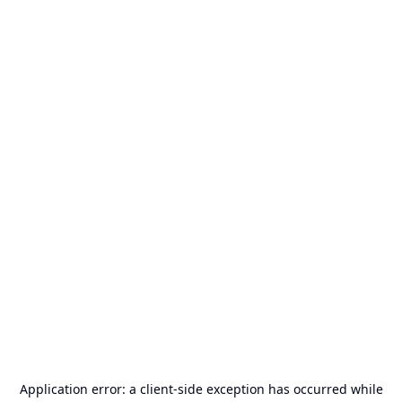
Application error: a
client
-side exception has occurred while