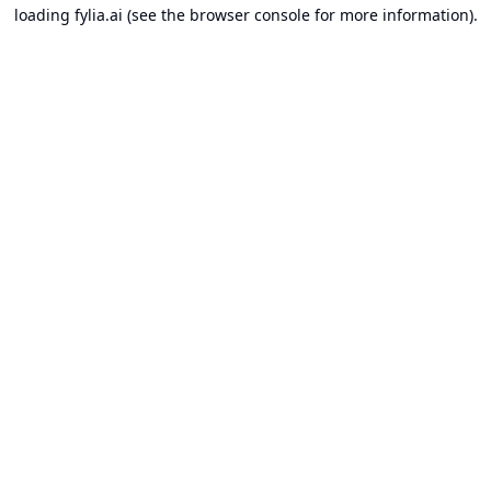
loading
fylia.ai
(see the
browser console
for more information).