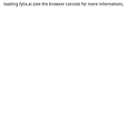
loading
fylia.ai
(see the
browser console
for more information).