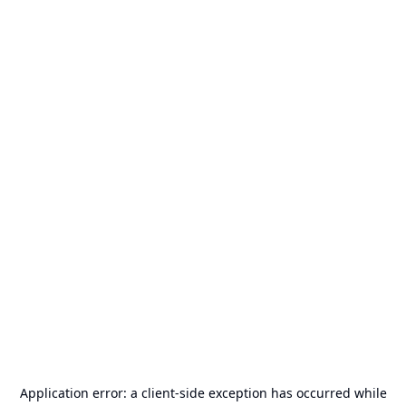
Application error: a
client
-side exception has occurred while