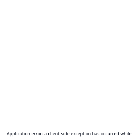
Application error: a
client
-side exception has occurred while