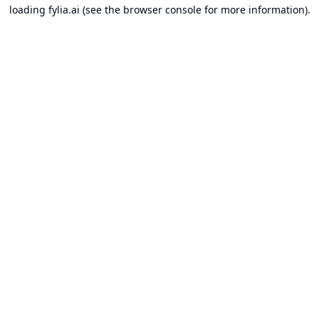
loading
fylia.ai
(see the
browser console
for more information).