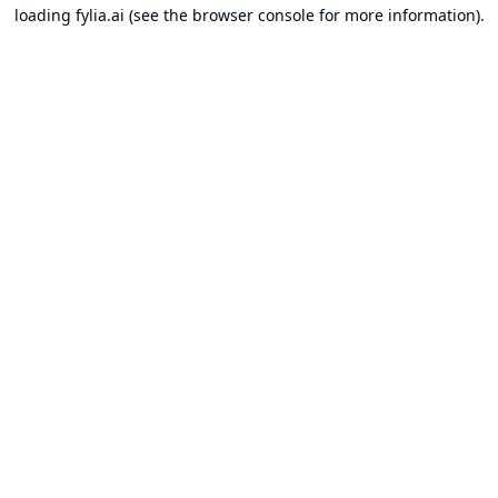
loading
fylia.ai
(see the
browser console
for more information).