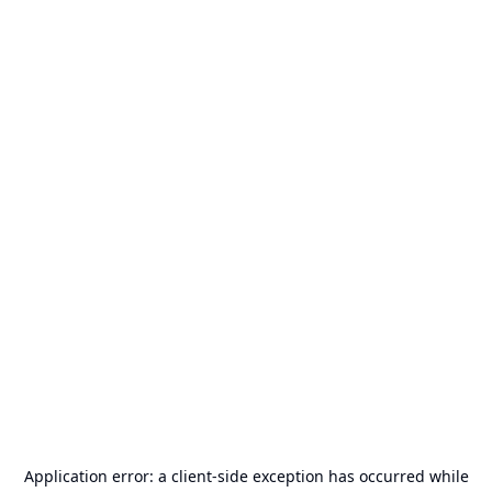
Application error: a
client
-side exception has occurred while