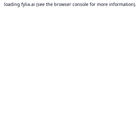
loading
fylia.ai
(see the
browser console
for more information).