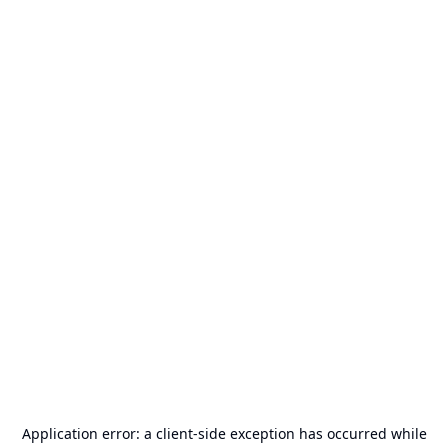
Application error: a
client
-side exception has occurred while