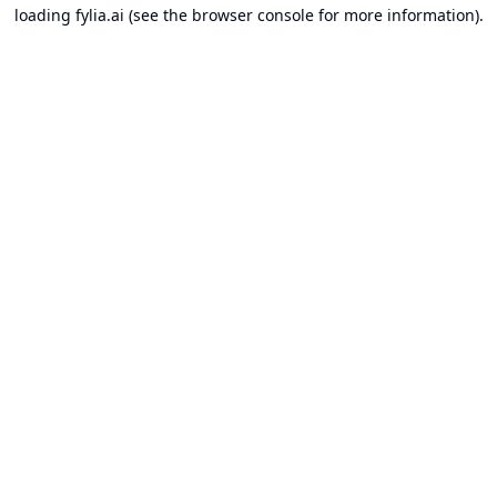
loading
fylia.ai
(see the
browser console
for more information).