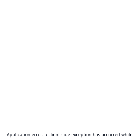
Application error: a
client
-side exception has occurred while