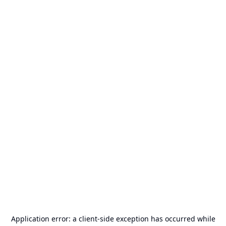
Application error: a
client
-side exception has occurred while