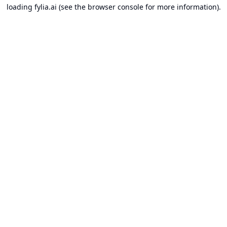
loading
fylia.ai
(see the
browser console
for more information).