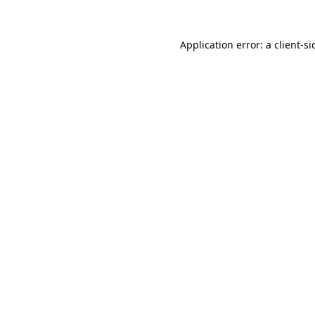
Application error: a
client
-si