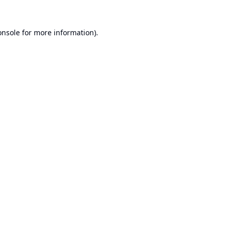
onsole
for more information).