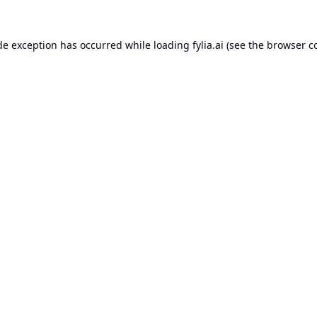
de exception has occurred while loading
fylia.ai
(see the
browser c