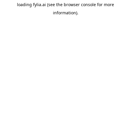
loading
fylia.ai
(see the
browser console
for more
information).