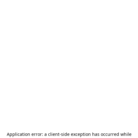
Application error: a
client
-side exception has occurred while