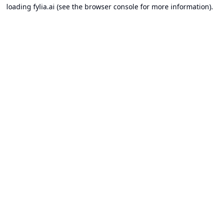
loading
fylia.ai
(see the
browser console
for more information).