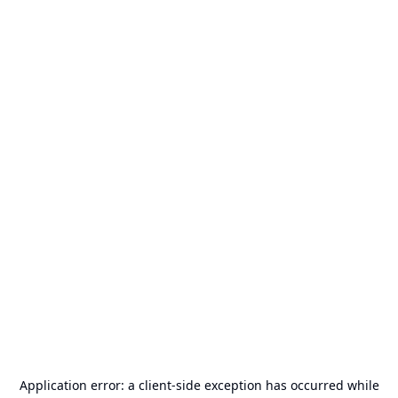
Application error: a
client
-side exception has occurred while