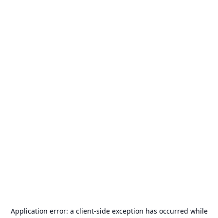
Application error: a
client
-side exception has occurred while