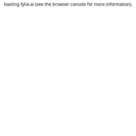
loading
fylia.ai
(see the
browser console
for more information).