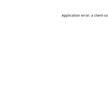
Application error: a
client
-si