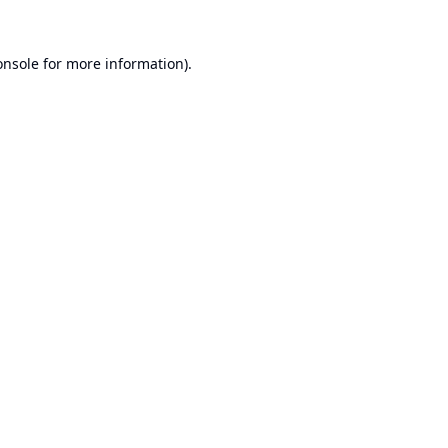
onsole
for more information).