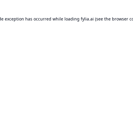
de exception has occurred while loading
fylia.ai
(see the
browser c