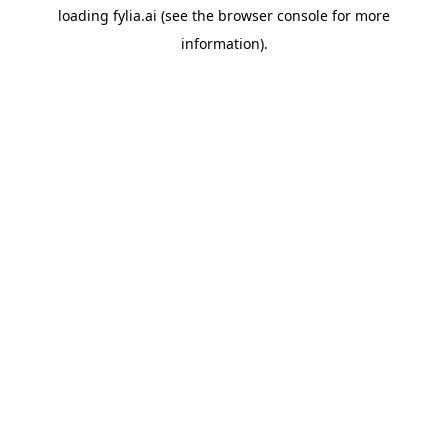
loading
fylia.ai
(see the
browser console
for more
information).