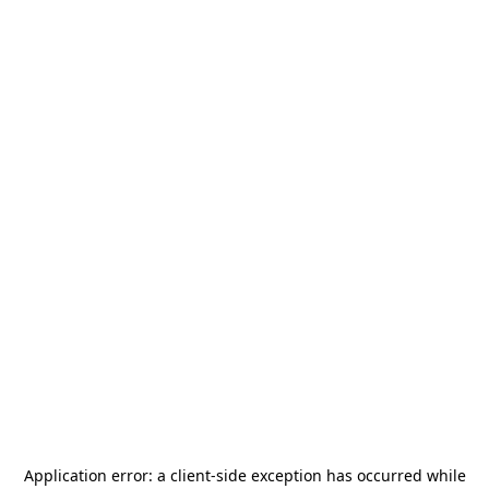
Application error: a
client
-side exception has occurred while