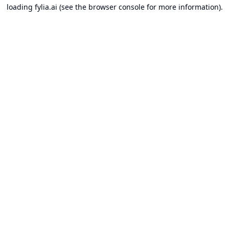
loading
fylia.ai
(see the
browser console
for more information).