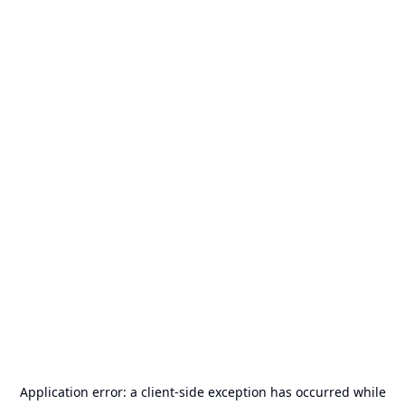
Application error: a
client
-side exception has occurred while