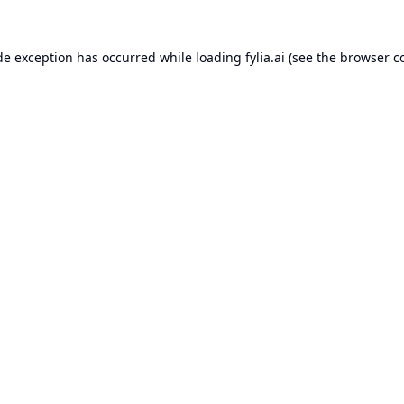
de exception has occurred while loading
fylia.ai
(see the
browser c