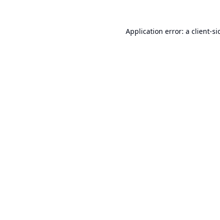
Application error: a
client
-si