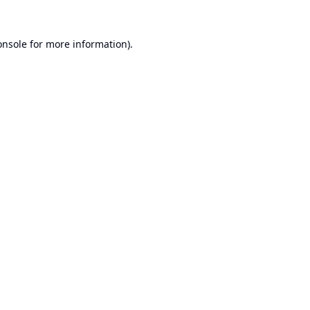
onsole
for more information).