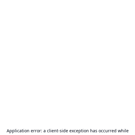
Application error: a
client
-side exception has occurred while