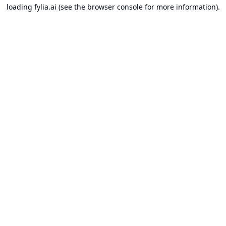
loading
fylia.ai
(see the
browser console
for more information).