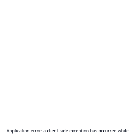
Application error: a
client
-side exception has occurred while