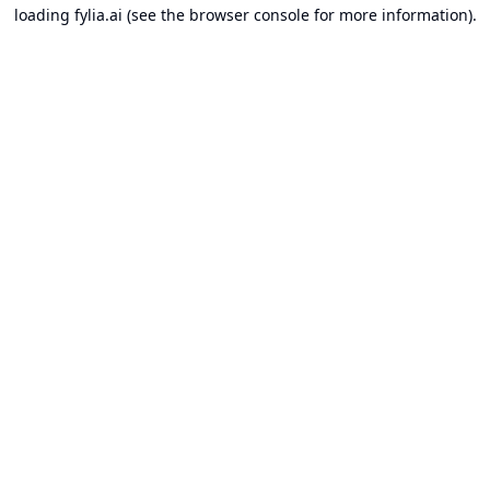
loading
fylia.ai
(see the
browser console
for more information).